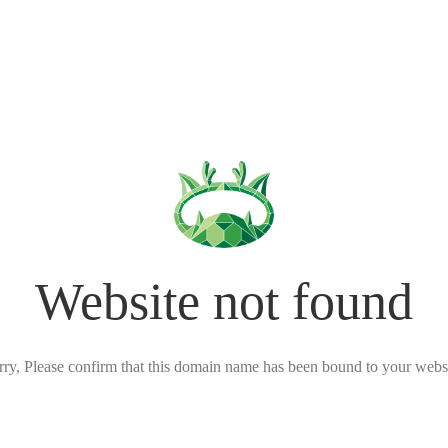
Website not found
rry, Please confirm that this domain name has been bound to your websi